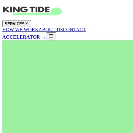
SERVICES
HOW WE WORK
ABOUT US
CONTACT
ACCELERATOR →